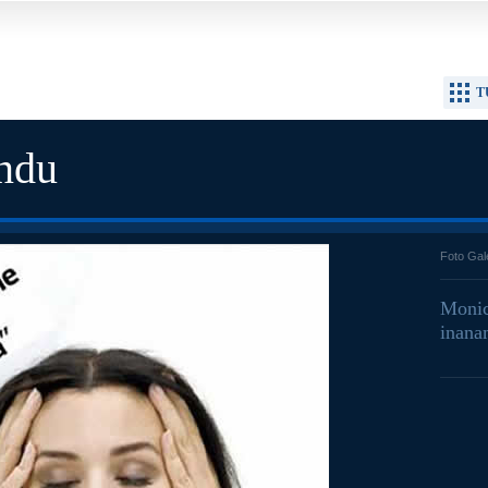
T
ndu
Foto Gal
Monic
inana